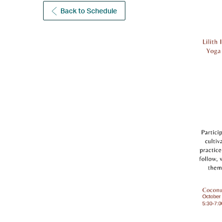
Back to Schedule