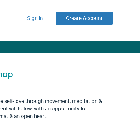
Sign In
Create Account
shop
vate self-love through movement, meditation &
t will follow, with an opportunity for
a mat & an open heart.