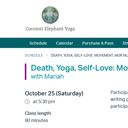
Schedule
Calendar
Purchase A Pass
St
SCHEDULE
DEATH, YOGA, SELF-LOVE: MOVEMENT, MORTAL
Death, Yoga, Self-Love: M
with Mariah
Particip
October 25 (Saturday)
writing 
at 5:30 pm
particip
Class length
90 minutes