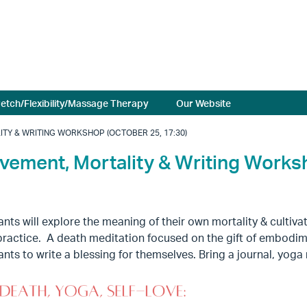
retch/Flexibility/Massage Therapy
Our Website
ITY & WRITING WORKSHOP (OCTOBER 25, 17:30)
ovement, Mortality & Writing Work
ants will explore the meaning of their own mortality & culti
practice. A death meditation focused on the gift of embodimen
ants to write a blessing for themselves. Bring a journal, yog